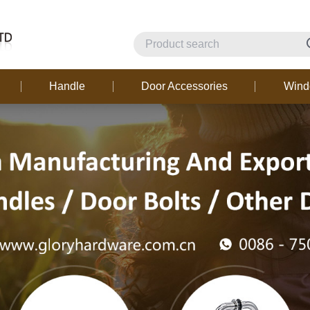
Handle
Door Accessories
Win