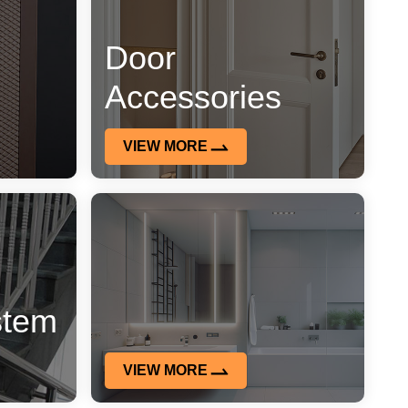
Door
Accessories
VIEW MORE
stem
VIEW MORE