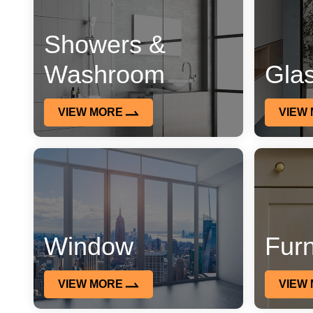
Showers &
Washroom
Gla
VIEW MORE
VIEW
Window
Furn
VIEW MORE
VIEW