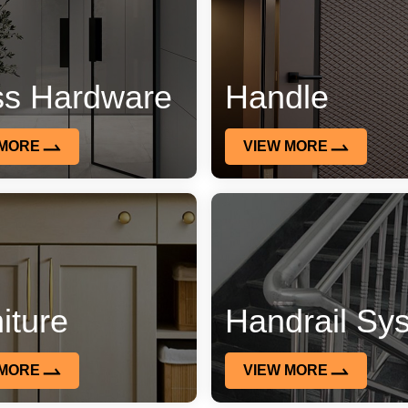
ss Hardware
Handle
 MORE
VIEW MORE
iture
Handrail Sy
 MORE
VIEW MORE