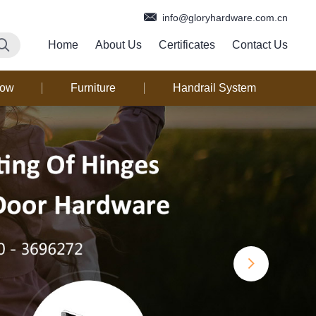
info@gloryhardware.com.cn
Home
About Us
Certificates
Contact Us
dow
Furniture
Handrail System