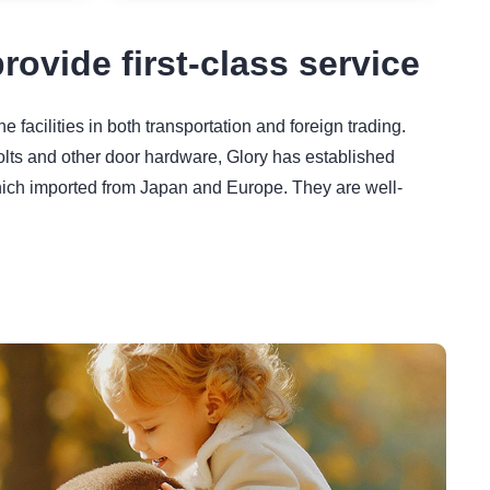
ovide first-class service
cilities in both transportation and foreign trading.
olts and other door hardware, Glory has established
which imported from Japan and Europe. They are well-