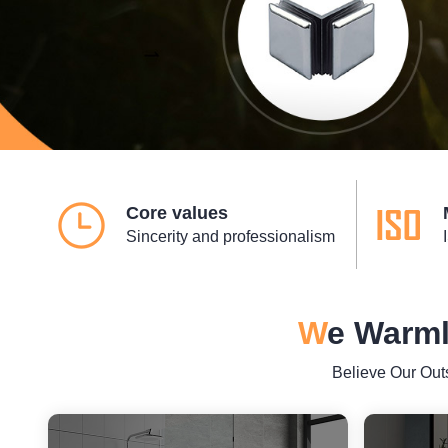
Core values
Sincerity and professionalism
W
e Warml
Believe Our Out