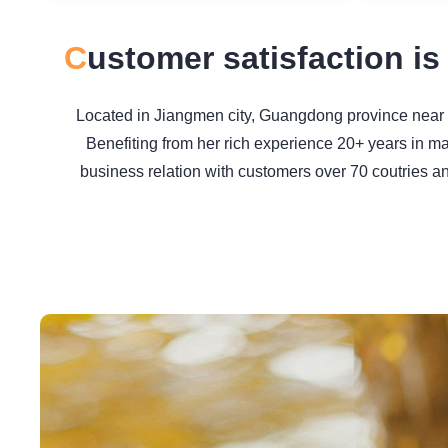
C
ustomer satisfaction is
Located in Jiangmen city, Guangdong province near H
Benefiting from her rich experience 20+ years in m
business relation with customers over 70 coutries a