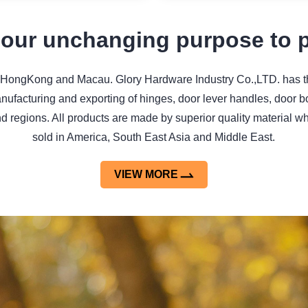
 our unchanging purpose to pr
ongKong and Macau. Glory Hardware Industry Co.,LTD. has the fa
anufacturing and exporting of hinges, door lever handles, door b
nd regions. All products are made by superior quality material 
sold in America, South East Asia and Middle East.
VIEW MORE