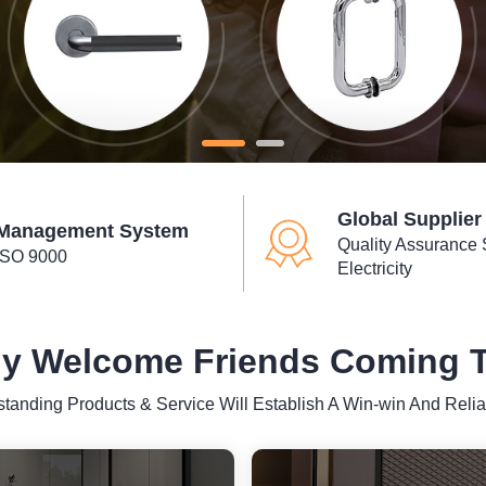
Global Supplier
Management System
Quality Assurance 
ISO 9000
Electricity
y Welcome Friends Coming To
standing Products & Service Will Establish A Win-win And Relia