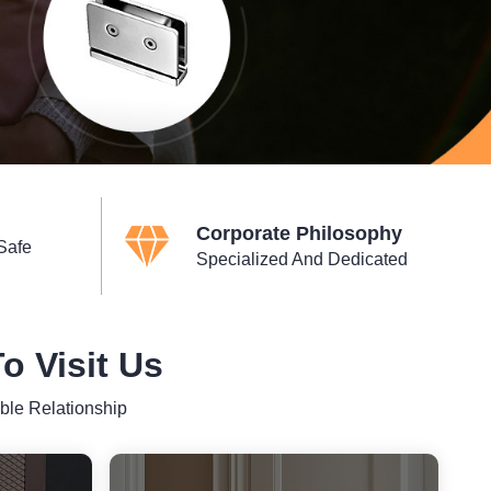
Corporate Philosophy
Safe
Specialized And Dedicated
 Visit Us
ble Relationship