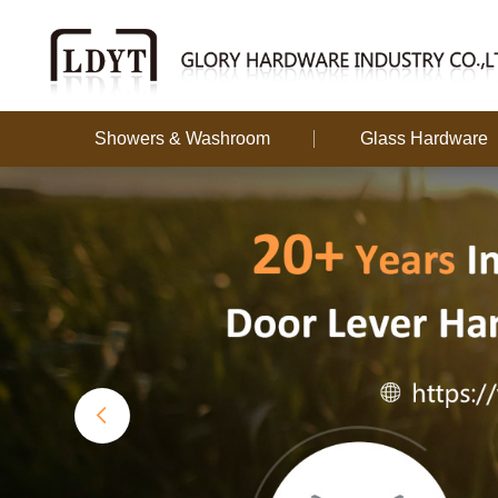
Showers & Washroom
Glass Hardware